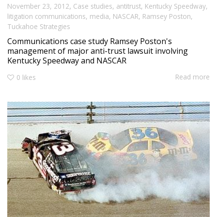
,
November 23, 2012
Case studies
,
antitrust
,
Kentucky Speedway
,
litigation communications
,
media
,
NASCAR
,
Ramsey Poston
,
Tuckahoe Strategies
Communications case study Ramsey Poston's
management of major anti-trust lawsuit involving
Kentucky Speedway and NASCAR
Read more
0
likes