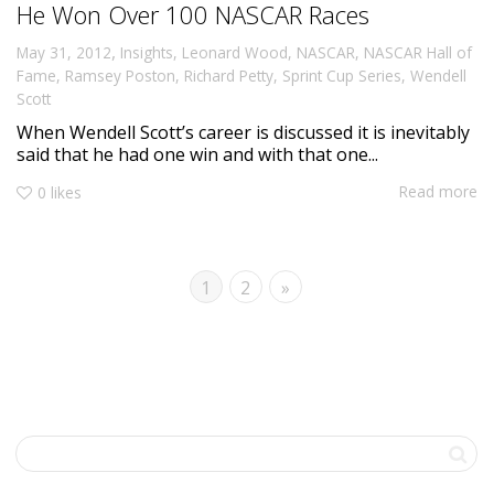
He Won Over 100 NASCAR Races
,
May 31, 2012
Insights
,
Leonard Wood
,
NASCAR
,
NASCAR Hall of
Fame
,
Ramsey Poston
,
Richard Petty
,
Sprint Cup Series
,
Wendell
Scott
When Wendell Scott’s career is discussed it is inevitably
said that he had one win and with that one...
Read more
0
likes
1
2
»