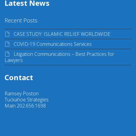
Latest News
Recent Posts
CASE STUDY: ISLAMIC RELIEF WORLDWIDE
COVID-19 Communications Services
Litigation Communications – Best Practices for
Lawyers
Contact
Ramsey Poston
Tuckahoe Strategies
Main 202.656.1698