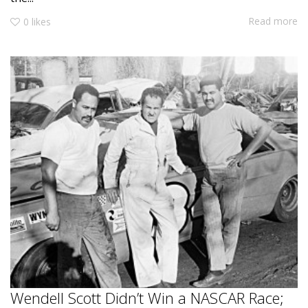
Read more
0
likes
Wendell Scott Didn’t Win a NASCAR Race;