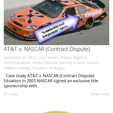
AT&T v. NASCAR (Contract Dispute)
,
November 23, 2012
Case studies
,
Burton
,
litigation
communications
,
media
,
NASCAR
,
Ramsey Poston
,
Richard
Childress Racing
,
Tuckahoe Strategies
Case study AT&T v. NASCAR (Contract Dispute)
Situation In 2003 NASCAR signed an exclusive title
sponsorship with...
Read more
0
likes