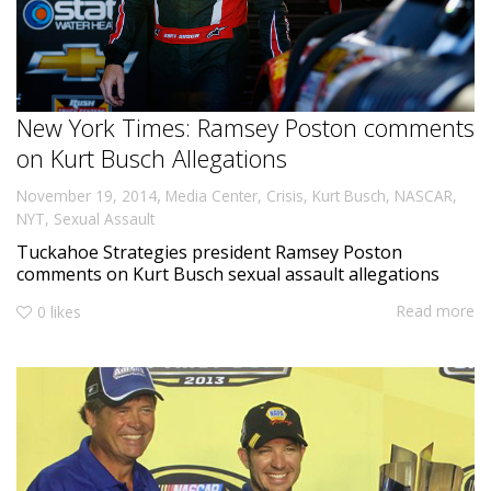
New York Times: Ramsey Poston comments
on Kurt Busch Allegations
,
November 19, 2014
Media Center
,
Crisis
,
Kurt Busch
,
NASCAR
,
NYT
,
Sexual Assault
Tuckahoe Strategies president Ramsey Poston
comments on Kurt Busch sexual assault allegations
Read more
0
likes