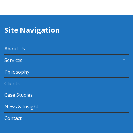
Site Navigation
About Us
Services
Philosophy
Clients
Case Studies
News & Insight
Contact