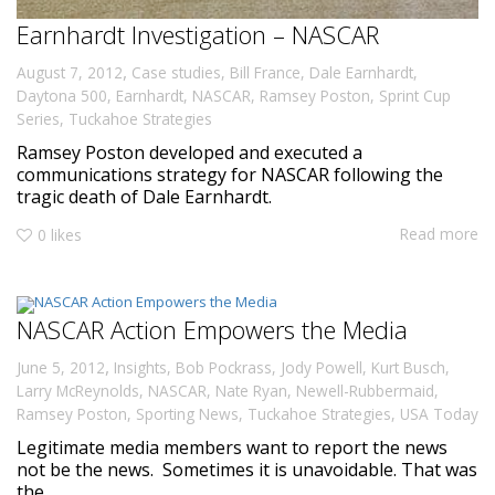
Earnhardt Investigation – NASCAR
,
August 7, 2012
Case studies
,
Bill France
,
Dale Earnhardt
,
Daytona 500
,
Earnhardt
,
NASCAR
,
Ramsey Poston
,
Sprint Cup
Series
,
Tuckahoe Strategies
Ramsey Poston developed and executed a
communications strategy for NASCAR following the
tragic death of Dale Earnhardt.
Read more
0
likes
NASCAR Action Empowers the Media
,
June 5, 2012
Insights
,
Bob Pockrass
,
Jody Powell
,
Kurt Busch
,
Larry McReynolds
,
NASCAR
,
Nate Ryan
,
Newell-Rubbermaid
,
Ramsey Poston
,
Sporting News
,
Tuckahoe Strategies
,
USA Today
Legitimate media members want to report the news
not be the news. Sometimes it is unavoidable. That was
the...