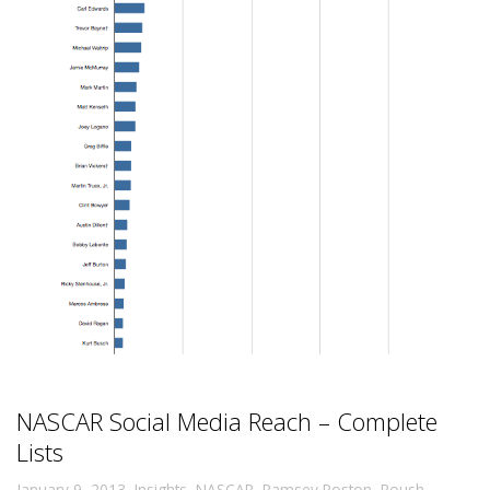
NASCAR Social Media Reach – Complete
Lists
,
January 9, 2013
Insights
,
NASCAR
,
Ramsey Poston
,
Roush