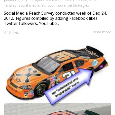
Fenway
,
Social media
,
Sunoco
,
Tuckahoe Strategies
Social Media Reach Survey conducted week of Dec. 24,
2012. Figures compiled by adding Facebook likes,
Twitter followers, YouTube...
Read more
0
likes