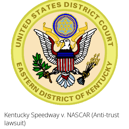
Kentucky Speedway v. NASCAR (Anti-trust
lawsuit)