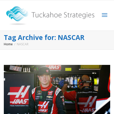
Togg
Tag Archive for: NASCAR
Home
NASCAR
navi