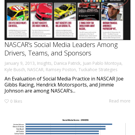
NASCAR’s Social Media Leaders Among
Drivers, Teams, and Sponsors
,
January 9, 2013
Insights
,
Danica Patrick
,
Juan Pablo Montoya
,
Kyle Busch
,
NASCAR
,
Ramsey Poston
,
Tuckahoe Strategies
An Evaluation of Social Media Practice in NASCAR Joe
Gibbs Racing, Hendrick Motorsports, and Jimmie
Johnson are among NASCAR’s...
Read more
0
likes