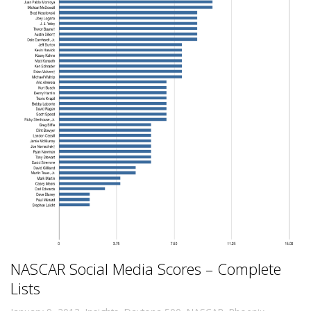
NASCAR Social Media Scores – Complete
Lists