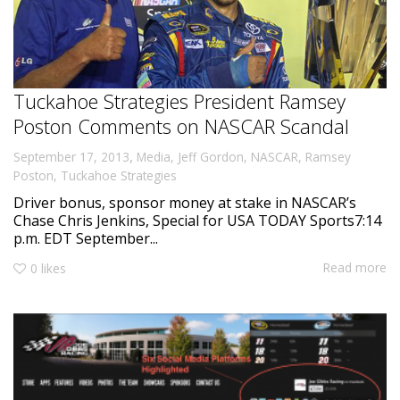
Tuckahoe Strategies President Ramsey
Poston Comments on NASCAR Scandal
,
September 17, 2013
Media
,
Jeff Gordon
,
NASCAR
,
Ramsey
Poston
,
Tuckahoe Strategies
Driver bonus, sponsor money at stake in NASCAR’s
Chase Chris Jenkins, Special for USA TODAY Sports7:14
p.m. EDT September...
Read more
0
likes