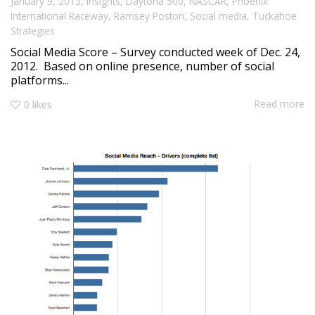
,
January 9, 2013
Insights
,
Daytona 500
,
NASCAR
,
Phoenix
International Raceway
,
Ramsey Poston
,
Social media
,
Tuckahoe
Strategies
Social Media Score – Survey conducted week of Dec. 24,
2012. Based on online presence, number of social
platforms...
Read more
0
likes