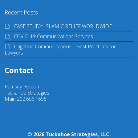
Recent Posts
CASE STUDY: ISLAMIC RELIEF WORLDWIDE
COVID-19 Communications Services
Litigation Communications – Best Practices for
Lawyers
Contact
Ramsey Poston
Tuckahoe Strategies
Main 202.656.1698
© 2026 Tuckahoe Strategies, LLC.