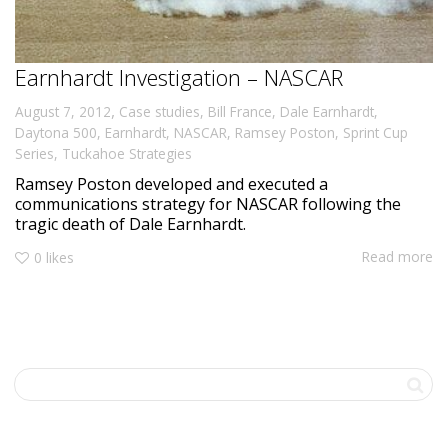
Earnhardt Investigation – NASCAR
,
August 7, 2012
Case studies
,
Bill France
,
Dale Earnhardt
,
Daytona 500
,
Earnhardt
,
NASCAR
,
Ramsey Poston
,
Sprint Cup
Series
,
Tuckahoe Strategies
Ramsey Poston developed and executed a
communications strategy for NASCAR following the
tragic death of Dale Earnhardt.
Read more
0
likes