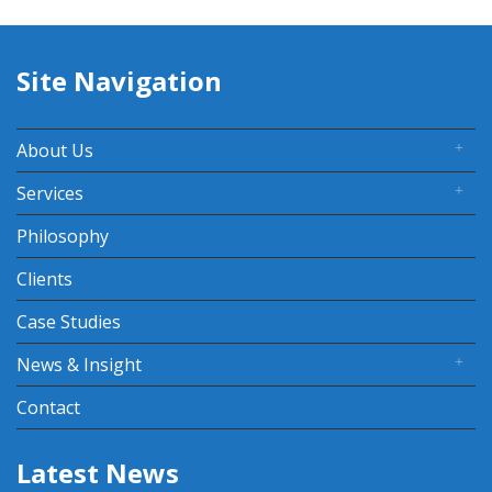
Site Navigation
About Us
Services
Philosophy
Clients
Case Studies
News & Insight
Contact
Latest News