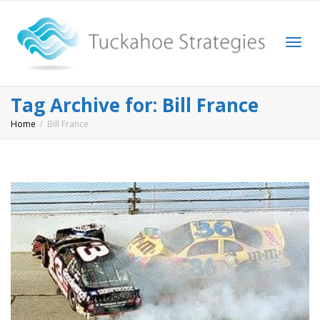
Togg
Tag Archive for: Bill France
Home
Bill France
navi