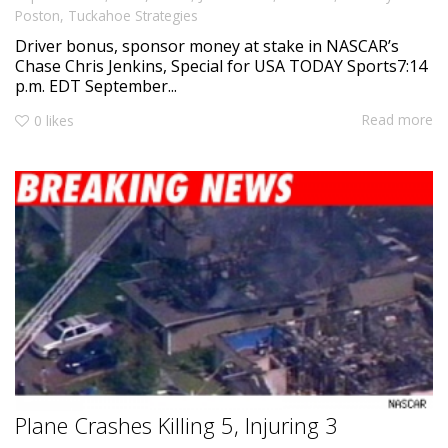
Poston
,
Tuckahoe Strategies
Driver bonus, sponsor money at stake in NASCAR’s
Chase Chris Jenkins, Special for USA TODAY Sports7:14
p.m. EDT September...
Read more
0
likes
Plane Crashes Killing 5, Injuring 3