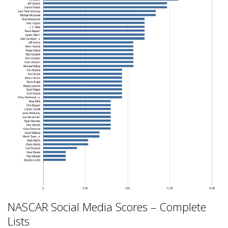
NASCAR Social Media Scores – Complete
Lists