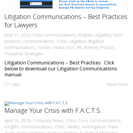
Litigation Communications – Best Practices
for Lawyers
,
June 17, 2020
Crisis communications
,
Insights
,
Litigation
,
best
practices
,
communications
,
Crisis
,
Litigation
,
litigation
communications
,
media
,
media crisis
,
PR
,
Ramsey Poston
,
Tuckahoe Strategies
Litigation Communications – Best Practices Click
below to download our Litigation Communications
manual:
Read more
1
like
Manage Your Crisis with F.A.C.T.S.
,
April 16, 2018
Company News
,
Crisis
,
Crisis communications
,
Insights
,
communications
,
Crisis
,
fatality
,
investigation
,
Plane
crash
,
public relations
,
Ramsey Poston
,
Tuckahoe Strategies