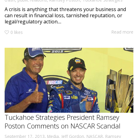
A crisis is anything that threatens your business and
can result in financial loss, tarnished reputation, or
legal/regulatory action....
Read more
0
likes
Tuckahoe Strategies President Ramsey
Poston Comments on NASCAR Scandal
,
September 17, 2013
Media
,
Jeff Gordon
,
NASCAR
,
Ramsey