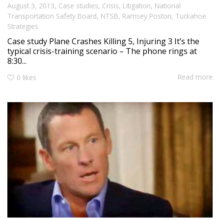
,
August 3, 2013
Case studies
,
Crisis
,
Litigation
,
National
Transportation Safety Board
,
NTSB
,
Ramsey Poston
,
Tuckahoe
Strategies
Case study Plane Crashes Killing 5, Injuring 3 It’s the
typical crisis-training scenario – The phone rings at
8:30...
Read more
0
likes