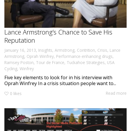
Lance Armstrong’s Chance to Save His
Reputation
,
January 16, 2013
Insights
,
Armstrong
,
Contrition
,
Crisis
,
Lance
Armstrong
,
Oprah Winfrey
,
Performance-enhancing drugs
,
Ramsey Poston
,
Tour de France
,
Tuckahoe Strategies
,
USA
Cycling
,
Winfrey
Five key elements to look for in his interview with
Oprah Winfrey In a crisis situation people want to...
Read more
0
likes