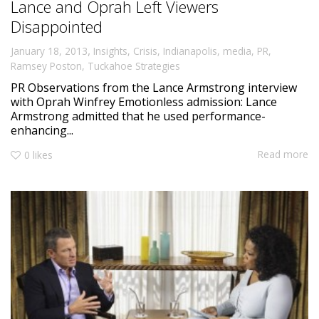
Lance and Oprah Left Viewers
Disappointed
,
January 18, 2013
Insights
,
Crisis
,
Indianapolis
,
media
,
PR
,
Ramsey Poston
,
Tuckahoe Strategies
PR Observations from the Lance Armstrong interview
with Oprah Winfrey Emotionless admission: Lance
Armstrong admitted that he used performance-
enhancing...
Read more
0
likes