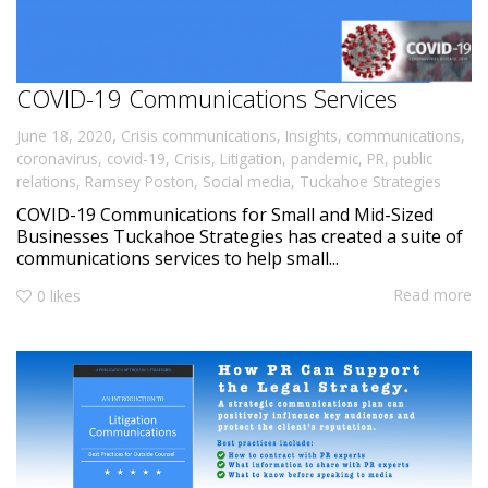
COVID-19 Communications Services
,
June 18, 2020
Crisis communications
,
Insights
,
communications
,
coronavirus
,
covid-19
,
Crisis
,
Litigation
,
pandemic
,
PR
,
public
relations
,
Ramsey Poston
,
Social media
,
Tuckahoe Strategies
COVID-19 Communications for Small and Mid-Sized
Businesses Tuckahoe Strategies has created a suite of
communications services to help small...
Read more
0
likes