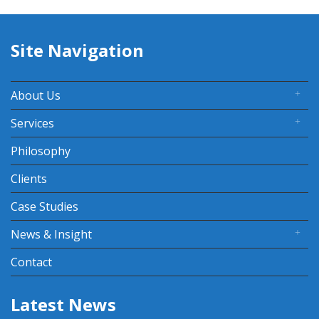
Site Navigation
About Us
Services
Philosophy
Clients
Case Studies
News & Insight
Contact
Latest News