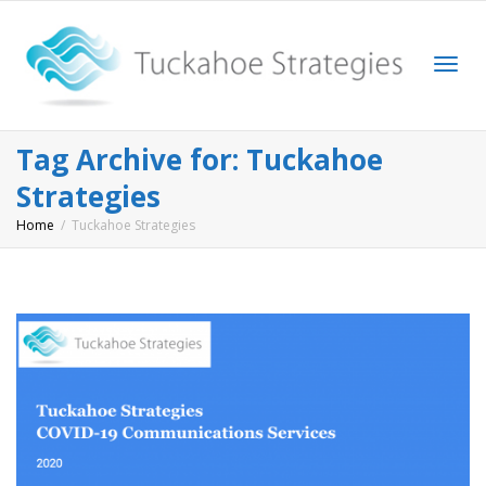
Togg
Tag Archive for: Tuckahoe
Strategies
Home
Tuckahoe Strategies
navi