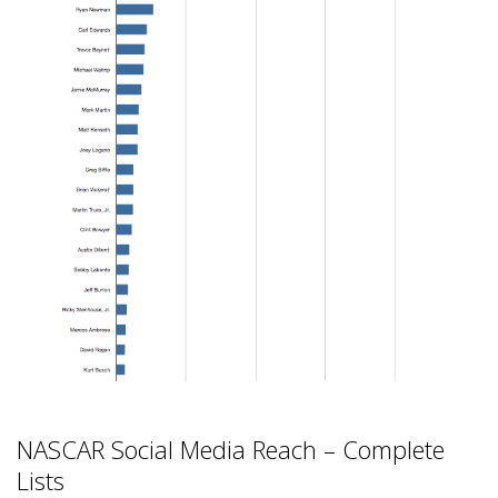
NASCAR Social Media Reach – Complete
Lists