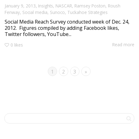
,
January 9, 2013
Insights
,
NASCAR
,
Ramsey Poston
,
Roush
Fenway
,
Social media
,
Sunoco
,
Tuckahoe Strategies
Social Media Reach Survey conducted week of Dec. 24,
2012. Figures compiled by adding Facebook likes,
Twitter followers, YouTube...
Read more
0
likes
1
2
3
»