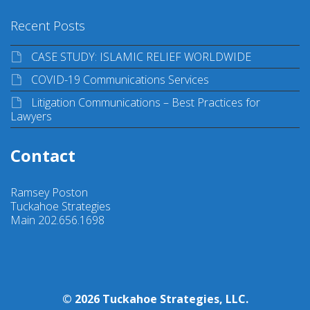
Recent Posts
CASE STUDY: ISLAMIC RELIEF WORLDWIDE
COVID-19 Communications Services
Litigation Communications – Best Practices for
Lawyers
Contact
Ramsey Poston
Tuckahoe Strategies
Main 202.656.1698
© 2026 Tuckahoe Strategies, LLC.