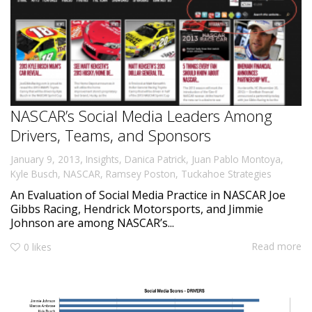
NASCAR’s Social Media Leaders Among
Drivers, Teams, and Sponsors
,
January 9, 2013
Insights
,
Danica Patrick
,
Juan Pablo Montoya
,
Kyle Busch
,
NASCAR
,
Ramsey Poston
,
Tuckahoe Strategies
An Evaluation of Social Media Practice in NASCAR Joe
Gibbs Racing, Hendrick Motorsports, and Jimmie
Johnson are among NASCAR’s...
Read more
0
likes