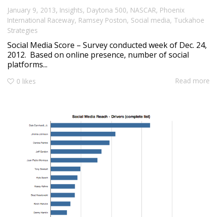
,
January 9, 2013
Insights
,
Daytona 500
,
NASCAR
,
Phoenix
International Raceway
,
Ramsey Poston
,
Social media
,
Tuckahoe
Strategies
Social Media Score – Survey conducted week of Dec. 24,
2012. Based on online presence, number of social
platforms...
Read more
0
likes