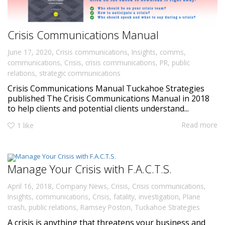
Crisis Communications Manual
,
June 17, 2020
Crisis communications
,
Insights
,
comms
,
communications
,
Crisis
,
crisis communications
,
PR
,
public
relations
,
strategic communications
Crisis Communications Manual Tuckahoe Strategies
published The Crisis Communications Manual in 2018
to help clients and potential clients understand...
Read more
1
like
Manage Your Crisis with F.A.C.T.S.
,
April 16, 2018
Company News
,
Crisis
,
Crisis communications
,
Insights
,
communications
,
Crisis
,
fatality
,
investigation
,
Plane
crash
,
public relations
,
Ramsey Poston
,
Tuckahoe Strategies
A crisis is anything that threatens your business and