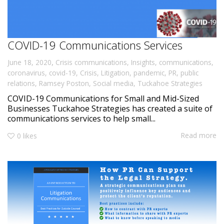
COVID-19 Communications Services
,
June 18, 2020
Crisis communications
,
Insights
,
communications
,
coronavirus
,
covid-19
,
Crisis
,
Litigation
,
pandemic
,
PR
,
public
relations
,
Ramsey Poston
,
Social media
,
Tuckahoe Strategies
COVID-19 Communications for Small and Mid-Sized
Businesses Tuckahoe Strategies has created a suite of
communications services to help small...
Read more
0
likes