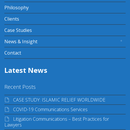
Philosophy
Clients
Case Studies
News & Insight
Contact
Latest News
Recent Posts
CASE STUDY: ISLAMIC RELIEF WORLDWIDE
COVID-19 Communications Services
Litigation Communications – Best Practices for
Lawyers