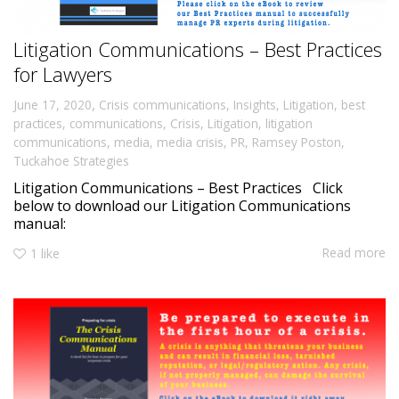
Litigation Communications – Best Practices
for Lawyers
,
June 17, 2020
Crisis communications
,
Insights
,
Litigation
,
best
practices
,
communications
,
Crisis
,
Litigation
,
litigation
communications
,
media
,
media crisis
,
PR
,
Ramsey Poston
,
Tuckahoe Strategies
Litigation Communications – Best Practices Click
below to download our Litigation Communications
manual:
Read more
1
like