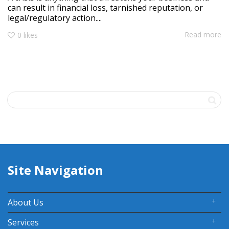
can result in financial loss, tarnished reputation, or
legal/regulatory action....
Read more
0
likes
Site Navigation
About Us
Services