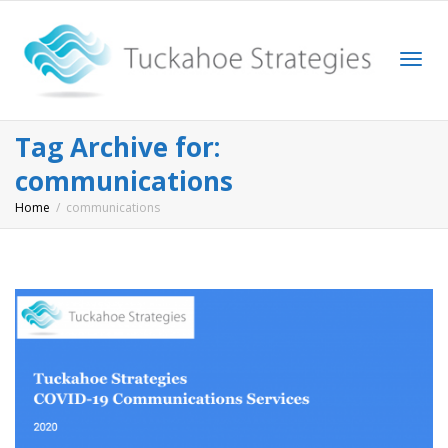
Togg
Tag Archive for:
communications
Home
communications
navi