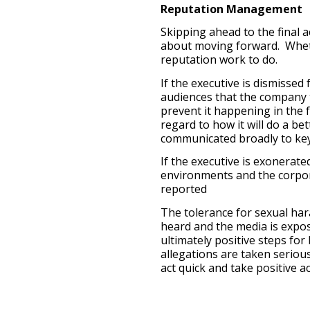
Reputation Management
Skipping ahead to the final 
about moving forward. Whethe
reputation work to do.
If the executive is dismissed
audiences that the company t
prevent it happening in the 
regard to how it will do a be
communicated broadly to key
If the executive is exonerated
environments and the corpor
reported
The tolerance for sexual har
heard and the media is expo
ultimately positive steps fo
allegations are taken serio
act quick and take positive ac