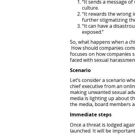
“It sends a message of
culture.
“It rewards the wrong i
further stigmatizing the
“It can have a disastro
exposed.”
So, what happens when a chi
How should companies commun
focuses on how companies s
faced with sexual harassment
Scenario
Let’s consider a scenario wh
chief executive from an onli
making unwanted sexual adva
media is lighting up about th
the media, board members ar
Immediate steps
Once a threat is lodged agai
launched. It will be importan