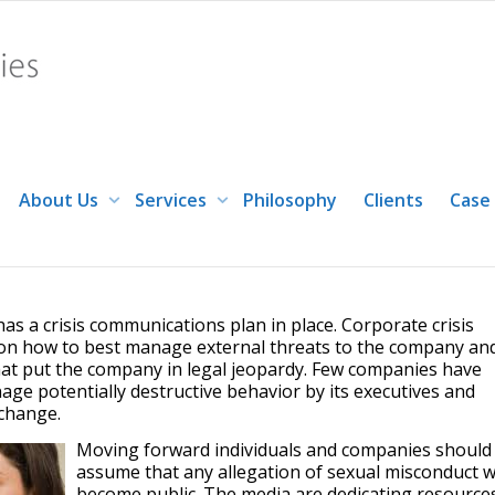
of sexual harassment companies m
About Us
Services
Philosophy
Clients
Case
panies must be prepared to take quick action
s a crisis communications plan in place. Corporate crisis
y on how to best manage external threats to the company an
hat put the company in legal jeopardy. Few companies have
ge potentially destructive behavior by its executives and
change.
Moving forward individuals and companies should
assume that any allegation of sexual misconduct wi
become public. The media are dedicating resource