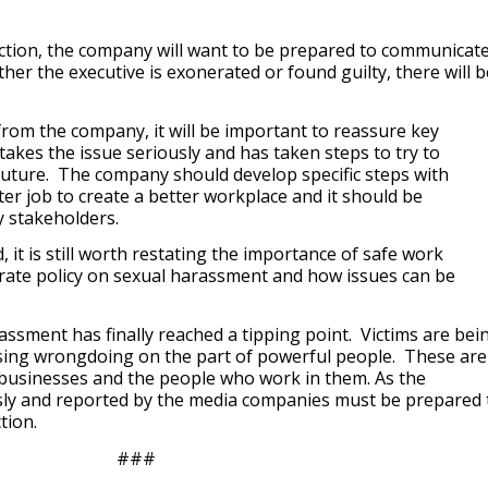
action, the company will want to be prepared to communicat
r the executive is exonerated or found guilty, there will b
 from the company, it will be important to reassure key
akes the issue seriously and has taken steps to try to
future. The company should develop specific steps with
tter job to create a better workplace and it should be
 stakeholders.
, it is still worth restating the importance of safe work
ate policy on sexual harassment and how issues can be
assment has finally reached a tipping point. Victims are bei
sing wrongdoing on the part of powerful people. These are
r businesses and the people who work in them. As the
usly and reported by the media companies must be prepared 
tion.
###