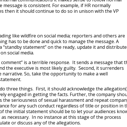
e message is consistent. For example, if HR normally
 then it should continue to do so in unison with the VP
ing like wildfire on social media; reporters and others are
ing has to be done and quick to manage the message. A
 “standby statement” on the ready, update it and distribute
on social media.
no comment” is a terrible response. It sends a message that t
 the executive is most likely guilty. Second, it surrenders
 narrative. So, take the opportunity to make a well
statement.
do three things. First, it should acknowledge the allegation(
vely engaged in getting the facts. Further, the company shou
s the seriousness of sexual harassment and repeat compan
rance for any such conduct regardless of title or position in 
f the initial statement should be to let your audiences kno
 as necessary. In no instance at this stage of the process
ate or discuss any of the allegations.