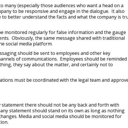
to many (especially those audiences who want a head on a
ompany to be responsive and engage in the dialogue. It also
to better understand the facts and what the company is tru
be monitored regularly for false information and the gauge
ents. Obviously, the same message shared with traditional
e social media platform.
essaging should be sent to employees and other key
hannels of communications. Employees should be reminded 
thing, they say about the matter, and certainly not to
cations must be coordinated with the legal team and approv
y statement there should not be any back and forth with
ny statement should stand on its own as long as nothing
 changes. Media and social media should be monitored for
ion.