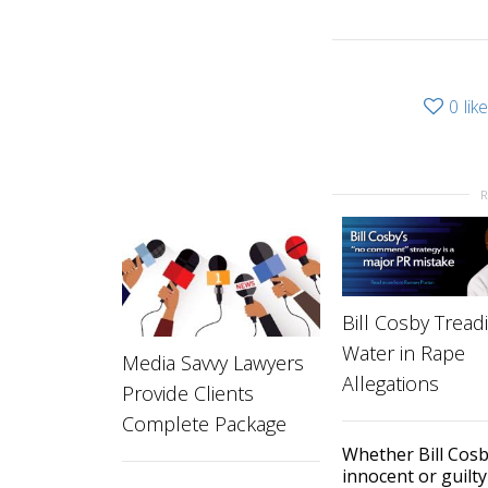
0
lik
Bill Cosby Tread
Water in Rape
Media Savvy Lawyers
Allegations
Provide Clients
Complete Package
Whether Bill Cosb
innocent or guilty