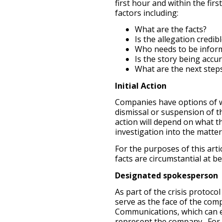
first hour and within the firs
factors including:
What are the facts?
Is the allegation credib
Who needs to be inform
Is the story being accu
What are the next step
Initial Action
Companies have options of wh
dismissal or suspension of th
action will depend on what th
investigation into the matter
For the purposes of this art
facts are circumstantial at b
Designated spokesperson
As part of the crisis protoc
serve as the face of the comp
Communications, which can e
represent the company. For 