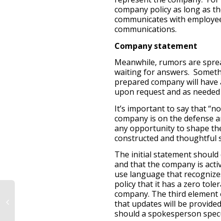
company policy as long as th
communicates with employees
communications.
Company statement
Meanwhile, rumors are spread
waiting for answers. Someth
prepared company will have a
upon request and as needed 
It’s important to say that “
company is on the defense and
any opportunity to shape the
constructed and thoughtful 
The initial statement should 
and that the company is acti
use language that recognize
policy that it has a zero tole
company. The third element o
that updates will be provided
should a spokesperson specul