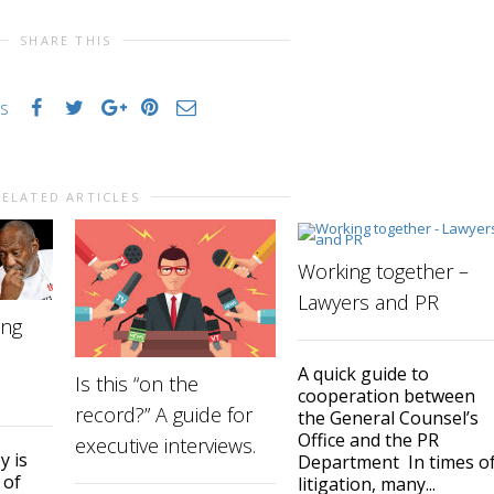
SHARE THIS
es
RELATED ARTICLES
Working together –
Lawyers and PR
ing
A quick guide to
Is this “on the
cooperation between
record?” A guide for
the General Counsel’s
Office and the PR
executive interviews.
y is
Department In times o
 of
litigation, many...