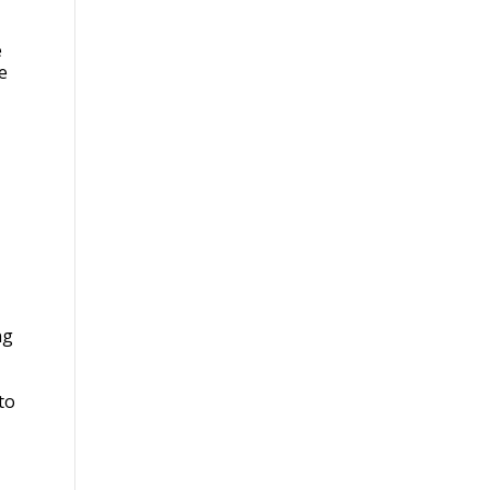
e
e
ng
to