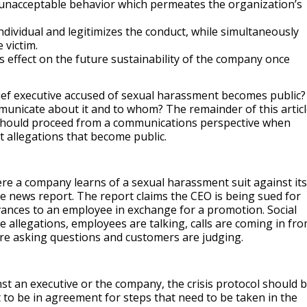
 unacceptable behavior which permeates the organization’s
ndividual and legitimizes the conduct, while simultaneously
 victim.
us effect on the future sustainability of the company once
ef executive accused of sexual harassment becomes public?
icate about it and to whom? The remainder of this articl
hould proceed from a communications perspective when
 allegations that become public.
ere a company learns of a sexual harassment suit against its
ne news report. The report claims the CEO is being sued for
nces to an employee in exchange for a promotion. Social
e allegations, employees are talking, calls are coming in fr
e asking questions and customers are judging.
nst an executive or the company, the crisis protocol should 
t to be in agreement for steps that need to be taken in the