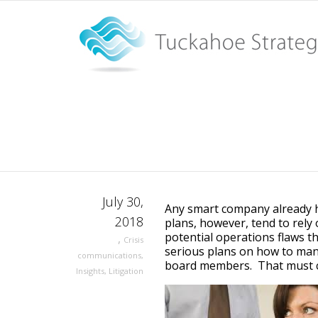
When the boss is accused 
quick action
Home
When the boss is accused of sexual harassment com
July 30,
Any smart company already ha
2018
plans, however, tend to rel
potential operations flaws t
,
Crisis
serious plans on how to mana
communications
,
board members. That must 
Insights
,
Litigation