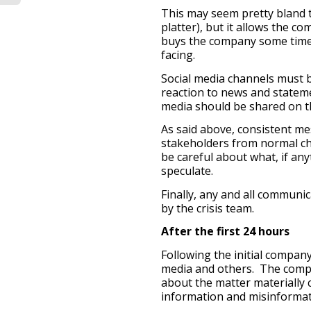
This may seem pretty bland 
platter), but it allows the c
buys the company some time 
facing.
Social media channels must 
reaction to news and statem
media should be shared on th
As said above, consistent m
stakeholders from normal c
be careful about what, if any
speculate.
Finally, any and all communi
by the crisis team.
After the first 24 hours
Following the initial compan
media and others. The compa
about the matter materially
information and misinformat