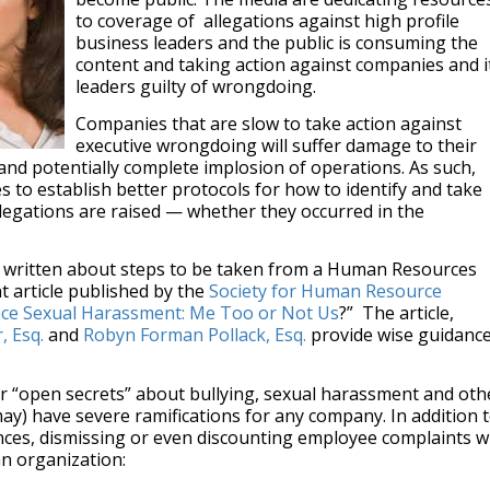
to coverage of allegations against high profile
business leaders and the public is consuming the
content and taking action against companies and i
leaders guilty of wrongdoing.
Companies that are slow to take action against
executive wrongdoing will suffer damage to their
 and potentially complete implosion of operations. As such,
s to establish better protocols for how to identify and take
llegations are raised — whether they occurred in the
t written about steps to be taken from a Human Resources
t article published by the
Society for Human Resource
ce Sexual Harassment: Me Too or Not Us
?” The article,
, Esq.
and
Robyn Forman Pollack, Esq.
provide wise guidanc
or “open secrets” about bullying, sexual harassment and oth
may) have severe ramifications for any company. In addition 
nces, dismissing or even discounting employee complaints wi
an organization: