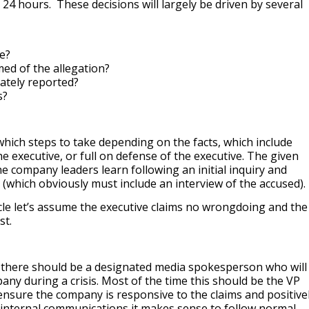
t 24 hours. These decisions will largely be driven by several
le?
ed of the allegation?
rately reported?
s?
ich steps to take depending on the facts, which include
e executive, or full on defense of the executive. The given
e company leaders learn following an initial inquiry and
 (which obviously must include an interview of the accused).
icle let’s assume the executive claims no wrongdoing and the
est.
ol there should be a designated media spokesperson who will
any during a crisis. Most of the time this should be the VP
nsure the company is responsive to the claims and positive
internal communications it makes sense to follow normal