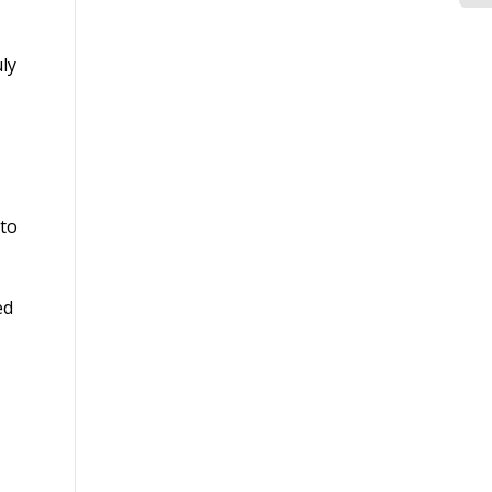
Cr
Co
ly
Ma
to
ed