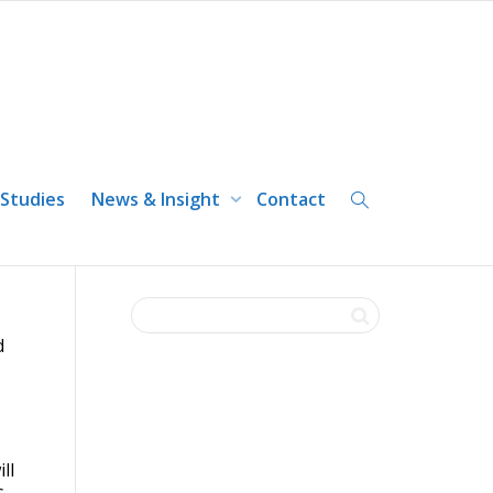
ust be prepared to take
 Studies
News & Insight
Contact
d
ll
s