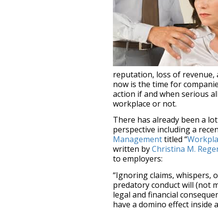
reputation, loss of revenue,
now is the time for companie
action if and when serious a
workplace or not.
There has already been a lo
perspective including a recen
Management
titled “
Workpla
written by
Christina M. Reger
to employers:
“Ignoring claims, whispers, 
predatory conduct will (not 
legal and financial conseque
have a domino effect inside 