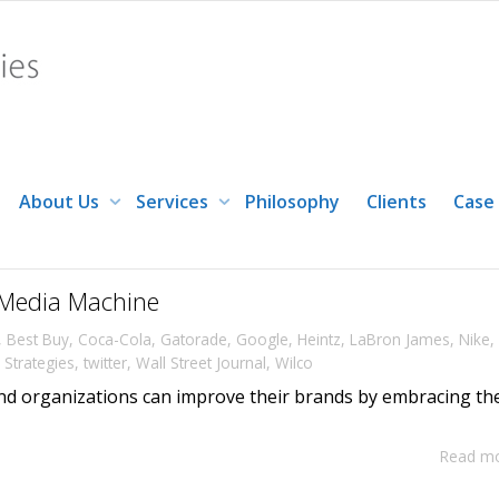
About Us
Services
Philosophy
Clients
Case
Media Machine
,
Best Buy
,
Coca-Cola
,
Gatorade
,
Google
,
Heintz
,
LaBron James
,
Nike
,
Strategies
,
twitter
,
Wall Street Journal
,
Wilco
d organizations can improve their brands by embracing th
Read m