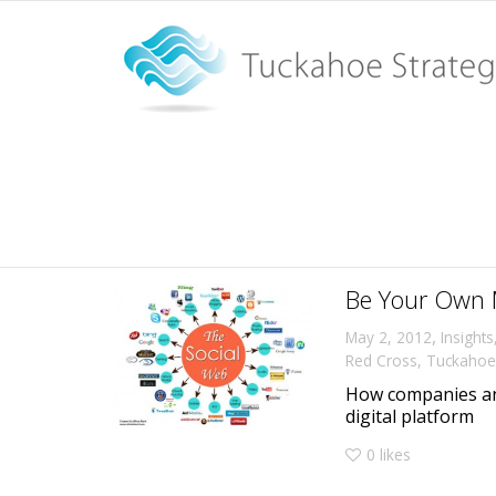
Tag Archive for: Nike
Home
Nike
Be Your Own 
,
May 2, 2012
Insights
Red Cross
,
Tuckahoe 
How companies an
digital platform
0
likes