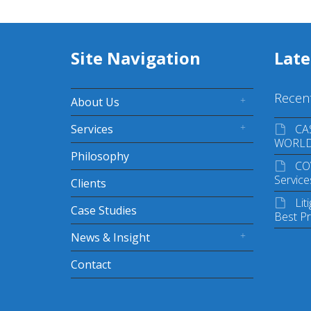
Site Navigation
Lat
Recen
About Us
Services
CA
WORL
Philosophy
CO
Service
Clients
Lit
Case Studies
Best Pr
News & Insight
Contact