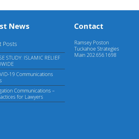
est News
Contact
Ramsey Poston
t Posts
Tuckahoe Strategies
Main 202.656.1698
SE STUDY: ISLAMIC RELIEF
DWIDE
VID-19 Communications
s
igation Communications –
actices for Lawyers