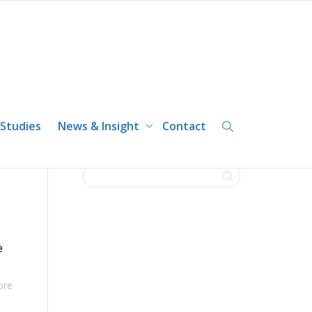
 Studies
News & Insight
Contact
e
ore