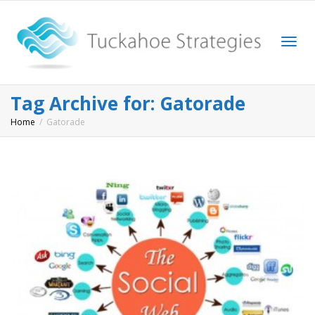
Togg
Tag Archive for: Gatorade
Home
Gatorade
navi