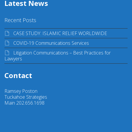
Latest News
Recent Posts
CASE STUDY: ISLAMIC RELIEF WORLDWIDE
COVID-19 Communications Services
Litigation Communications – Best Practices for
Lawyers
Contact
Ramsey Poston
Tuckahoe Strategies
Main 202.656.1698