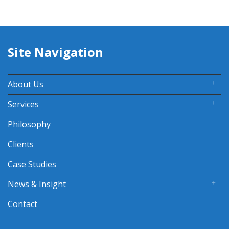
Site Navigation
About Us
Services
Philosophy
Clients
Case Studies
News & Insight
Contact