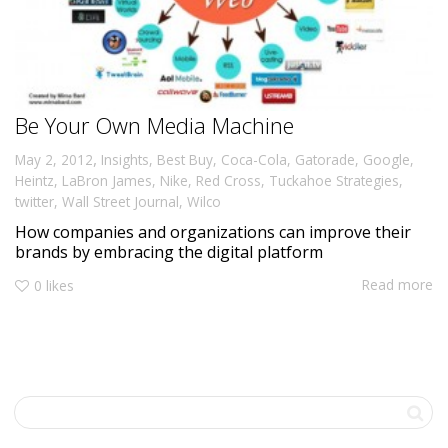
Be Your Own Media Machine
,
May 2, 2012
Insights
,
Best Buy
,
Coca-Cola
,
Gatorade
,
Google
,
Heintz
,
LaBron James
,
Nike
,
Red Cross
,
Tuckahoe Strategies
,
twitter
,
Wall Street Journal
,
Wilco
How companies and organizations can improve their
brands by embracing the digital platform
Read more
0
likes