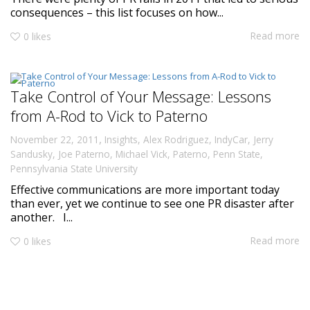
consequences – this list focuses on how...
Read more
0
likes
Take Control of Your Message: Lessons
from A-Rod to Vick to Paterno
,
November 22, 2011
Insights
,
Alex Rodriguez
,
IndyCar
,
Jerry
Sandusky
,
Joe Paterno
,
Michael Vick
,
Paterno
,
Penn State
,
Pennsylvania State University
Effective communications are more important today
than ever, yet we continue to see one PR disaster after
another. I...
Read more
0
likes