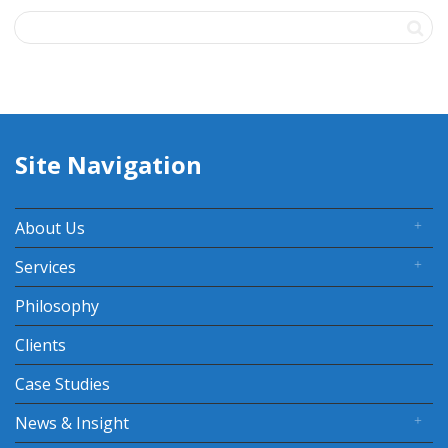
Site Navigation
About Us
Services
Philosophy
Clients
Case Studies
News & Insight