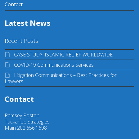
Contact
Latest News
Recent Posts
CASE STUDY: ISLAMIC RELIEF WORLDWIDE
COVID-19 Communications Services
Litigation Communications – Best Practices for
Lawyers
Contact
Ramsey Poston
Tuckahoe Strategies
Main 202.656.1698