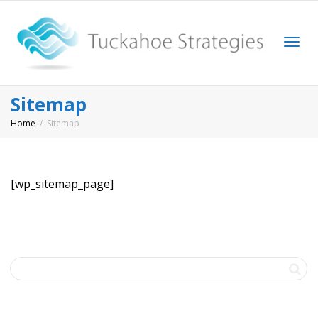
Togg
Sitemap
Home
Sitemap
navi
[wp_sitemap_page]