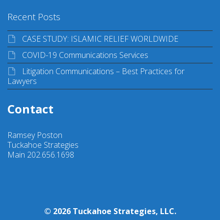
Recent Posts
CASE STUDY: ISLAMIC RELIEF WORLDWIDE
COVID-19 Communications Services
Litigation Communications – Best Practices for
Lawyers
Contact
Ramsey Poston
Tuckahoe Strategies
Main 202.656.1698
© 2026 Tuckahoe Strategies, LLC.