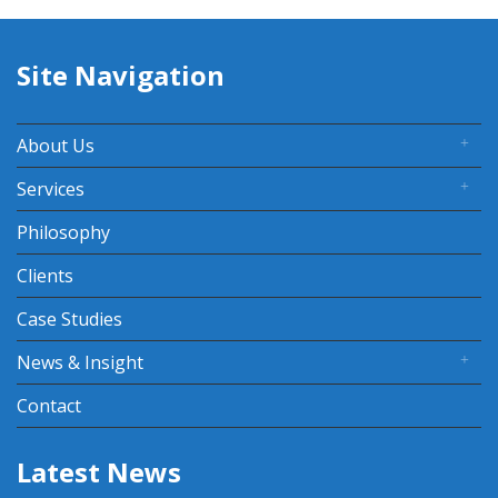
Site Navigation
About Us
Services
Philosophy
Clients
Case Studies
News & Insight
Contact
Latest News